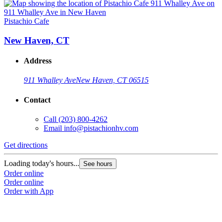
Pistachio Cafe
P
New Haven, CT
Address
911 Whalley Ave
New Haven, CT 06515
Contact
Call
(203) 800-4262
Email
info@pistachionhv.com
Get directions
G
Loading today's hours...
L
See hours
Order online
O
Order online
O
Order with App