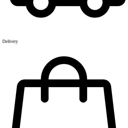
Delivery