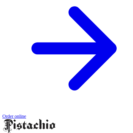
Order online