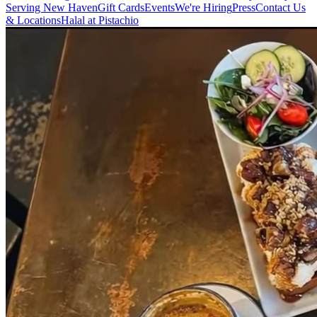
Serving New Haven
Gift Cards
Events
We're Hiring
Press
Contact Us
& Locations
Halal at Pistachio