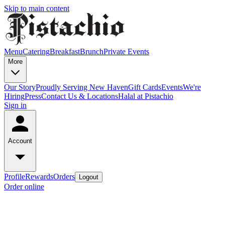
Skip to main content
Menu
Catering
Breakfast
Brunch
Private Events
More
Our Story
Proudly Serving New Haven
Gift Cards
Events
We're
Hiring
Press
Contact Us & Locations
Halal at Pistachio
Sign in
Account
Profile
Rewards
Orders
Logout
Order online