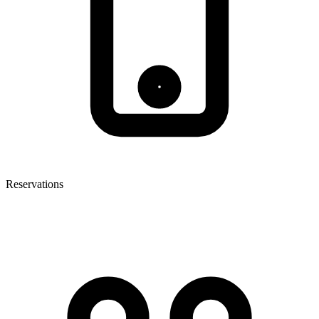
Reservations