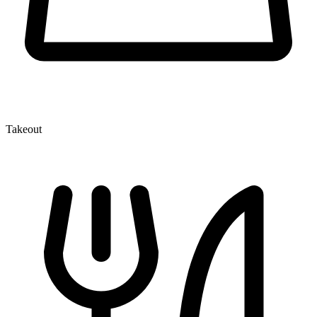
Takeout