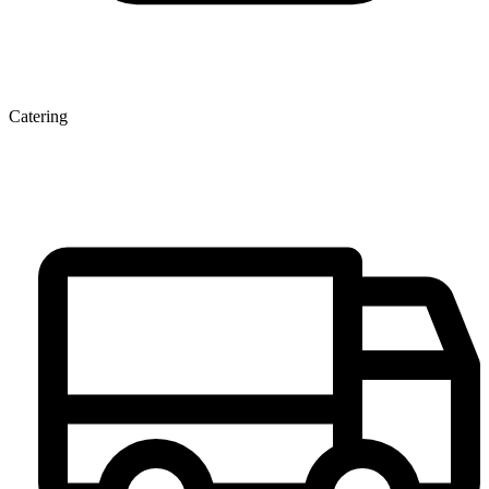
Catering