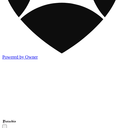
Powered by Owner