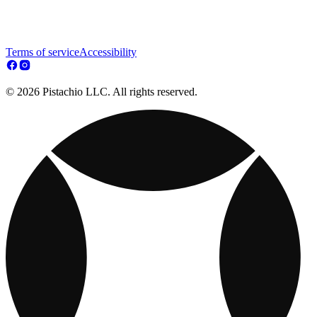
Terms of service
Accessibility
© 2026 Pistachio LLC. All rights reserved.