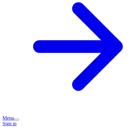
Menu
Sign in