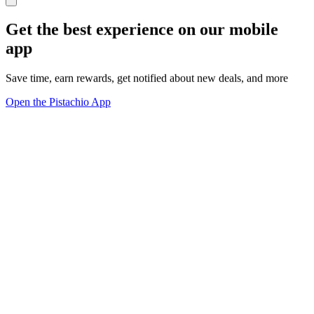
Get the best experience on our mobile
app
Save time, earn rewards, get notified about new deals, and more
Open the Pistachio App