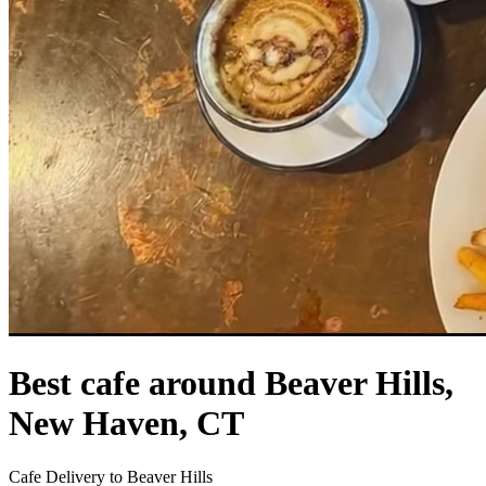
Best cafe around Beaver Hills,
New Haven, CT
Cafe Delivery to Beaver Hills