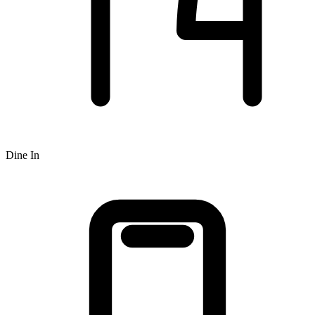
Dine In