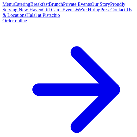
Menu
Catering
Breakfast
Brunch
Private Events
Our Story
Proudly
Serving New Haven
Gift Cards
Events
We're Hiring
Press
Contact Us
& Locations
Halal at Pistachio
Order online