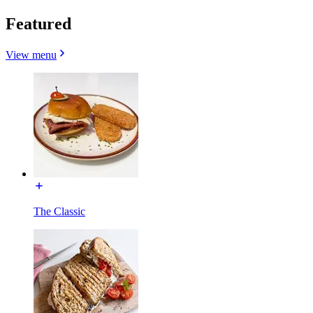
Featured
View menu
The Classic