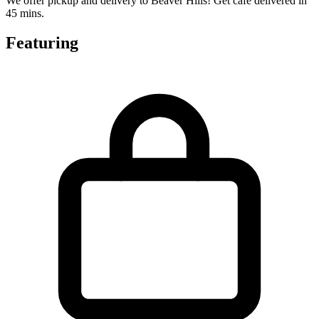
We offer pickup and delivery to Beaver Hills! Get cafe delivered in
45 mins.
Featuring