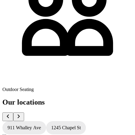
Outdoor Seating
Our locations
911 Whalley Ave
1245 Chapel St