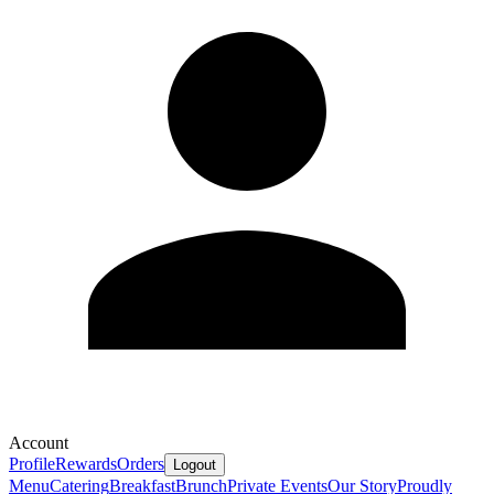
Account
Profile
Rewards
Orders
Logout
Menu
Catering
Breakfast
Brunch
Private Events
Our Story
Proudly