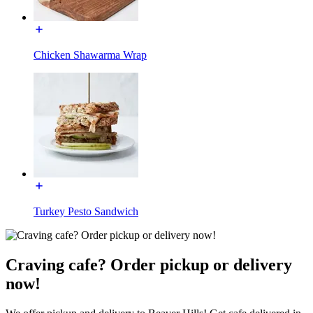
Chicken Shawarma Wrap
Turkey Pesto Sandwich
Craving cafe? Order pickup or delivery
now!