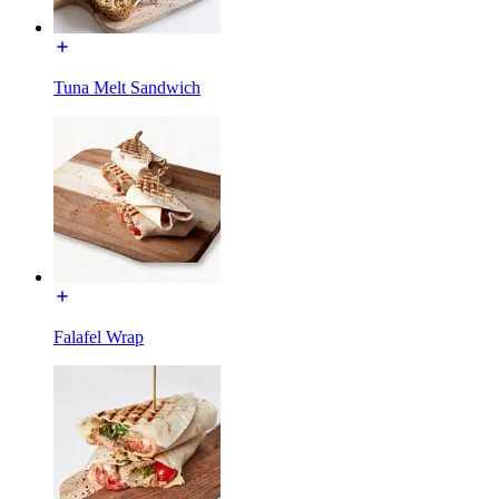
Tuna Melt Sandwich
Falafel Wrap