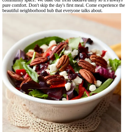
pure comfort. Don't skip the day's first meal. Come experience the
beautiful neighborhood hub that everyone talks about.