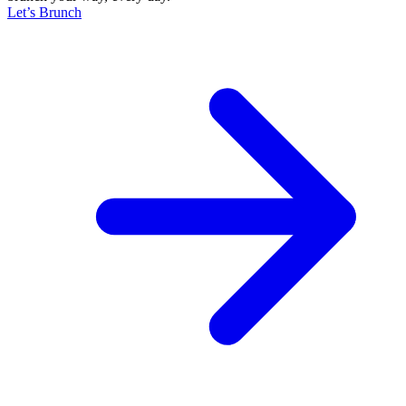
Let’s Brunch