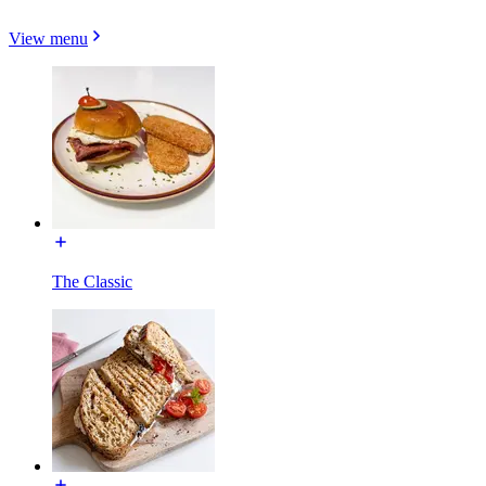
View menu
The Classic