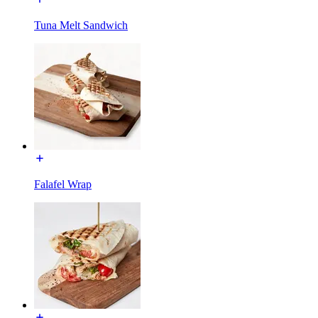
Tuna Melt Sandwich
Falafel Wrap