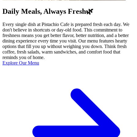
Daily Meals, Always Fresh🌿
Every single dish at Pistachio Cafe is prepared fresh each day. We
don't believe in shortcuts or day-old food. This commitment to
freshness means you get better flavor, better nutrition, and a better
dining experience every time you visit. Our menu features hearty
options that fill you up without weighing you down. Think fresh
coffee, fresh salads, warm sandwiches, and comfort food that
reminds you of home.
Explore Our Menu