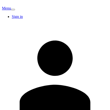
Menu
Sign in