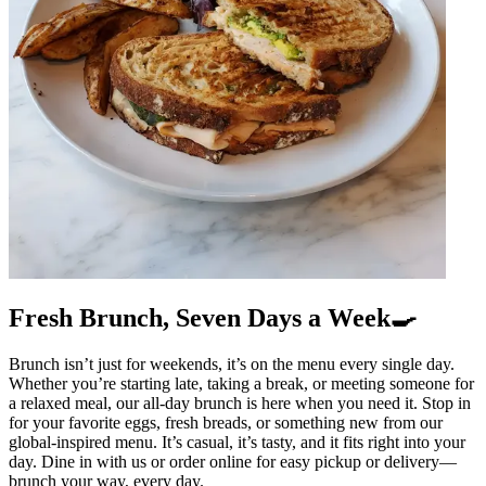
Fresh Brunch, Seven Days a Week🍳
Brunch isn’t just for weekends, it’s on the menu every single day.
Whether you’re starting late, taking a break, or meeting someone for
a relaxed meal, our all-day brunch is here when you need it. Stop in
for your favorite eggs, fresh breads, or something new from our
global-inspired menu. It’s casual, it’s tasty, and it fits right into your
day. Dine in with us or order online for easy pickup or delivery—
brunch your way, every day.