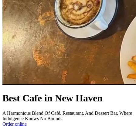
Best Cafe in New Haven
A Harmonious Blend Of Café, Restaurant, And Dessert Bar, Where
Indulgence Knows No Bounds.
Order online