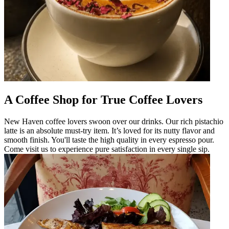
A Coffee Shop for True Coffee Lovers
New Haven coffee lovers swoon over our drinks. Our rich pistachio
latte is an absolute must-try item. It’s loved for its nutty flavor and
smooth finish. You'll taste the high quality in every espresso pour.
Come visit us to experience pure satisfaction in every single sip.