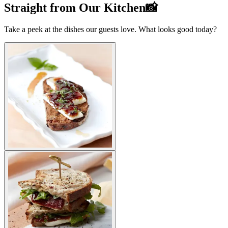
Straight from Our Kitchen📸
Take a peek at the dishes our guests love. What looks good today?