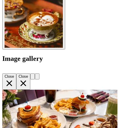
Image gallery
Close
Close