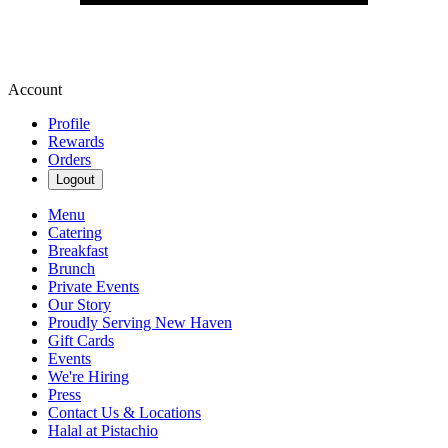
Account
Profile
Rewards
Orders
Logout
Menu
Catering
Breakfast
Brunch
Private Events
Our Story
Proudly Serving New Haven
Gift Cards
Events
We're Hiring
Press
Contact Us & Locations
Halal at Pistachio