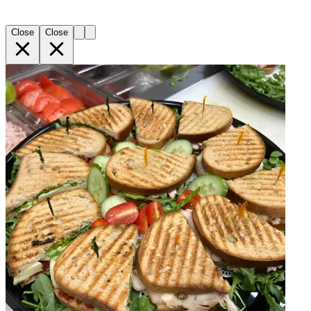
Close
Close