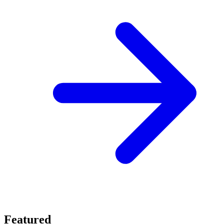
Featured