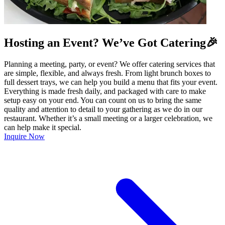
Hosting an Event? We’ve Got Catering🎉
Planning a meeting, party, or event? We offer catering services that
are simple, flexible, and always fresh. From light brunch boxes to
full dessert trays, we can help you build a menu that fits your event.
Everything is made fresh daily, and packaged with care to make
setup easy on your end. You can count on us to bring the same
quality and attention to detail to your gathering as we do in our
restaurant. Whether it’s a small meeting or a larger celebration, we
can help make it special.
Inquire Now