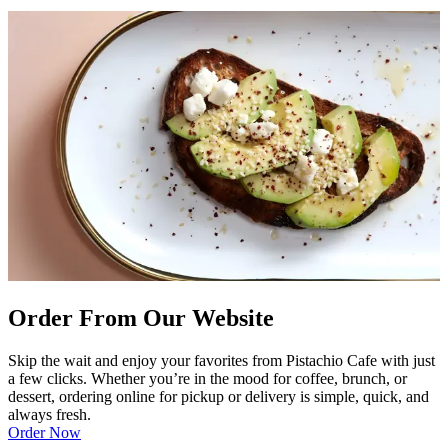
Order From Our Website
Skip the wait and enjoy your favorites from Pistachio Cafe with just
a few clicks. Whether you’re in the mood for coffee, brunch, or
dessert, ordering online for pickup or delivery is simple, quick, and
always fresh.
Order Now