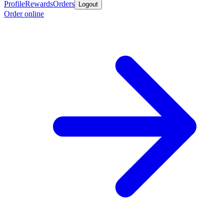
Profile
Rewards
Orders
Logout
Order online