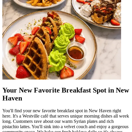
Your New Favorite Breakfast Spot in New
Haven
You'll find your new favorite breakfast spot in New Haven right
here. It's a Westville café that serves unique morning dishes all week
long. Customers rave about our warm Syrian plates and rich
pistachio lattes. You'll sink into a velvet couch and enjoy a gorgeous
community space. We bake our fresh baklava daily so it's always