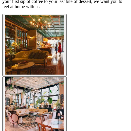
your first sip of coffee to your last bite of dessert, we want you to
feel at home with us.