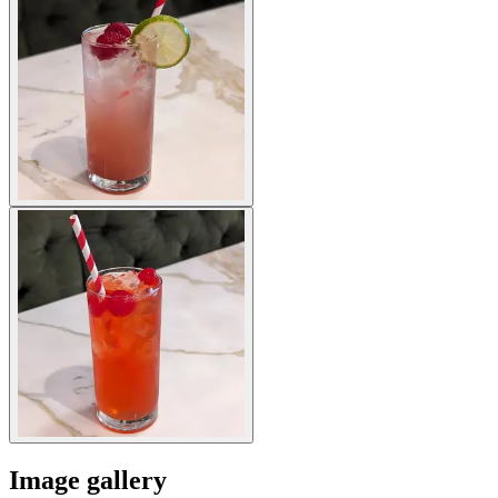
Image gallery