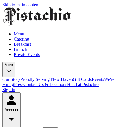
Skip to main content
Menu
Catering
Breakfast
Brunch
Private Events
More
Our Story
Proudly Serving New Haven
Gift Cards
Events
We're
Hiring
Press
Contact Us & Locations
Halal at Pistachio
Sign in
Account