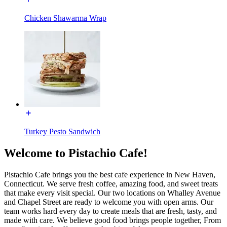
Chicken Shawarma Wrap
Turkey Pesto Sandwich
Welcome to Pistachio Cafe!
Pistachio Cafe brings you the best cafe experience in New Haven,
Connecticut. We serve fresh coffee, amazing food, and sweet treats
that make every visit special. Our two locations on Whalley Avenue
and Chapel Street are ready to welcome you with open arms. Our
team works hard every day to create meals that are fresh, tasty, and
made with care. We believe good food brings people together, From