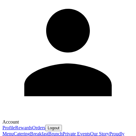
Account
Profile
Rewards
Orders
Logout
Menu
Catering
Breakfast
Brunch
Private Events
Our Story
Proudly