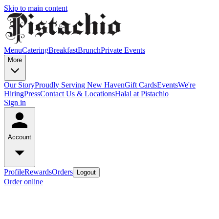
Skip to main content
Menu
Catering
Breakfast
Brunch
Private Events
More
Our Story
Proudly Serving New Haven
Gift Cards
Events
We're
Hiring
Press
Contact Us & Locations
Halal at Pistachio
Sign in
Account
Profile
Rewards
Orders
Logout
Order online