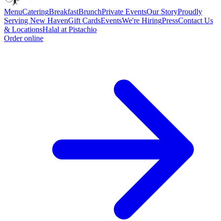
Menu
Catering
Breakfast
Brunch
Private Events
Our Story
Proudly
Serving New Haven
Gift Cards
Events
We're Hiring
Press
Contact Us
& Locations
Halal at Pistachio
Order online