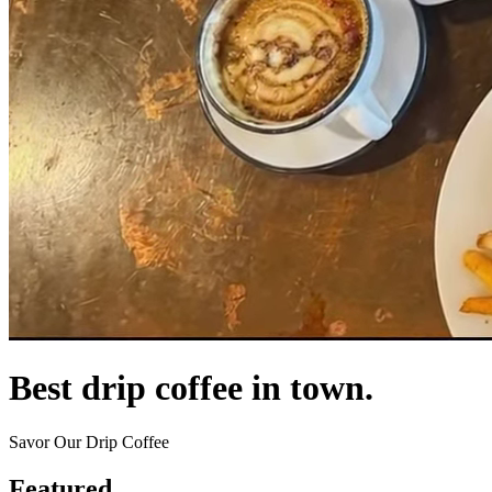
Best drip coffee in town.
Savor Our Drip Coffee
Featured