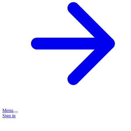
Menu
Sign in