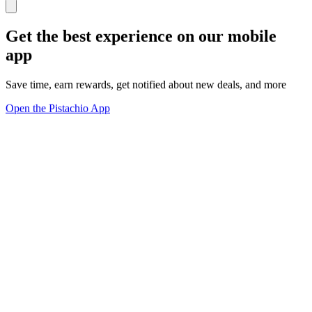
Get the best experience on our mobile
app
Save time, earn rewards, get notified about new deals, and more
Open the Pistachio App