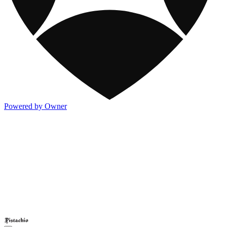
Powered by Owner