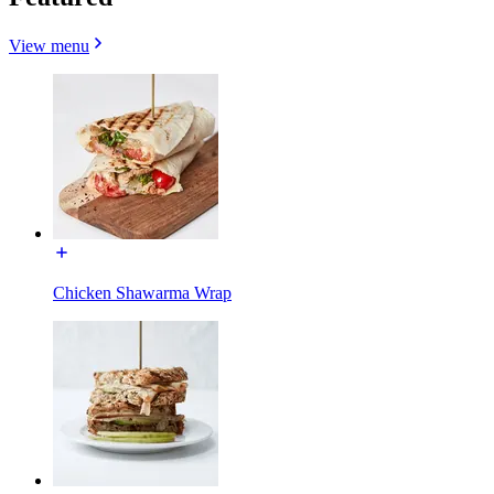
View menu
Chicken Shawarma Wrap