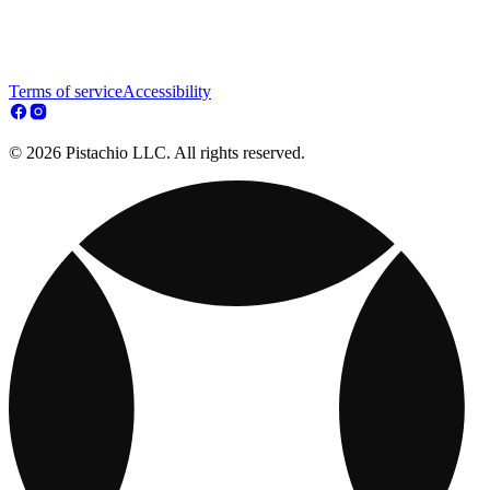
Terms of service
Accessibility
© 2026 Pistachio LLC. All rights reserved.