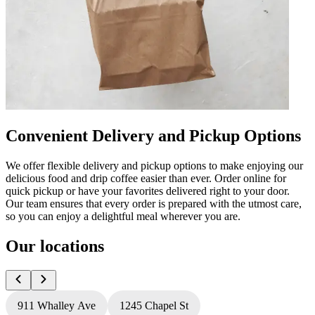
Convenient Delivery and Pickup Options
We offer flexible delivery and pickup options to make enjoying our
delicious food and drip coffee easier than ever. Order online for
quick pickup or have your favorites delivered right to your door.
Our team ensures that every order is prepared with the utmost care,
so you can enjoy a delightful meal wherever you are.
Our locations
911 Whalley Ave
1245 Chapel St