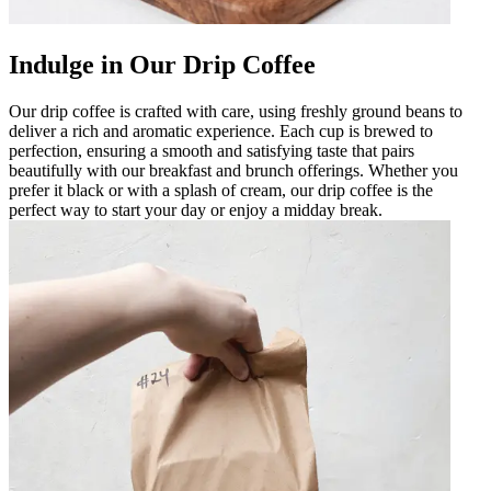
Indulge in Our Drip Coffee
Our drip coffee is crafted with care, using freshly ground beans to
deliver a rich and aromatic experience. Each cup is brewed to
perfection, ensuring a smooth and satisfying taste that pairs
beautifully with our breakfast and brunch offerings. Whether you
prefer it black or with a splash of cream, our drip coffee is the
perfect way to start your day or enjoy a midday break.