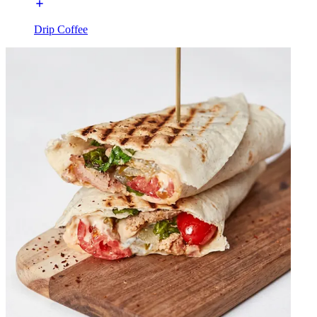
Drip Coffee