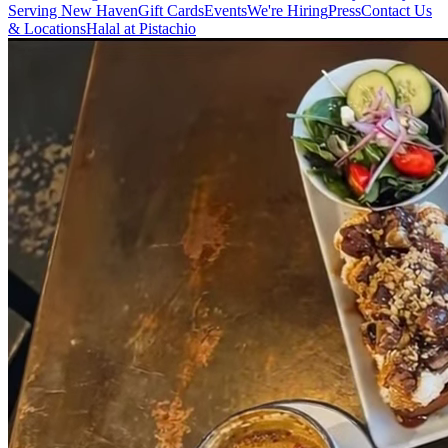
Serving New Haven
Gift Cards
Events
We're Hiring
Press
Contact Us
& Locations
Halal at Pistachio