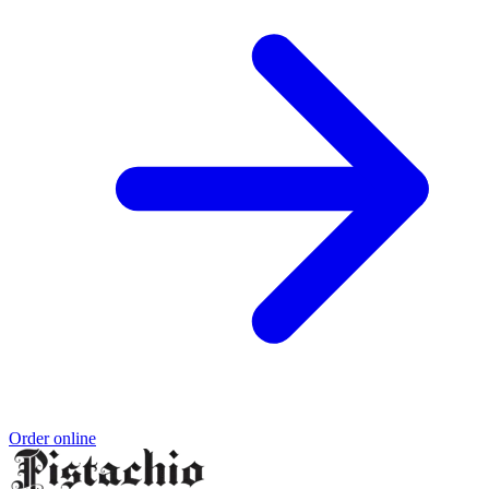
Order online