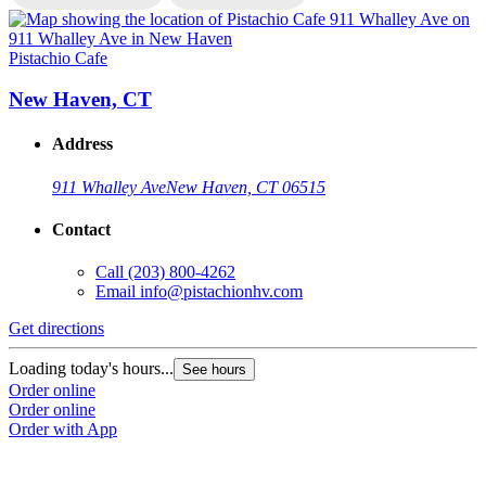
Pistachio Cafe
P
New Haven, CT
Address
911 Whalley Ave
New Haven, CT 06515
Contact
Call
(203) 800-4262
Email
info@pistachionhv.com
Get directions
G
Loading today's hours...
L
See hours
Order online
O
Order online
O
Order with App