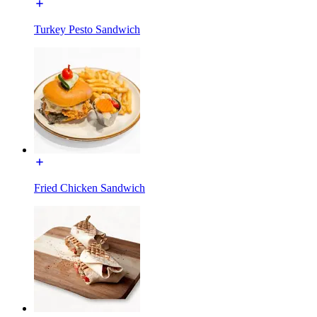
Turkey Pesto Sandwich
Fried Chicken Sandwich