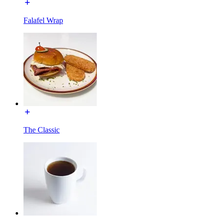
Falafel Wrap
The Classic