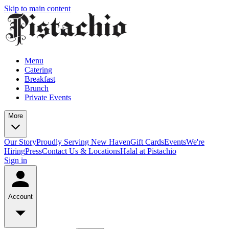
Skip to main content
Menu
Catering
Breakfast
Brunch
Private Events
More
Our Story
Proudly Serving New Haven
Gift Cards
Events
We're
Hiring
Press
Contact Us & Locations
Halal at Pistachio
Sign in
Account