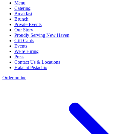
Menu
Catering
Breakfast
Brunch
Private Events
Our Story
Proudly Serving New Haven
Gift Cards
Events
We're Hiring
Press
Contact Us & Locations
Halal at Pistachio
Order online