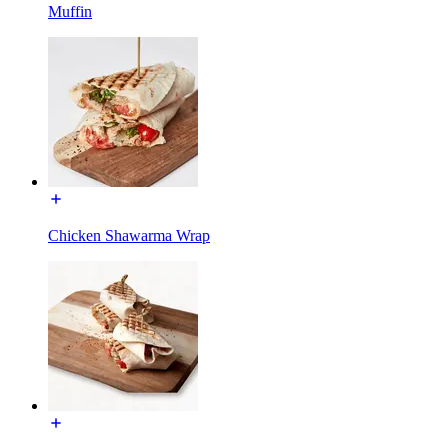
Muffin
Chicken Shawarma Wrap