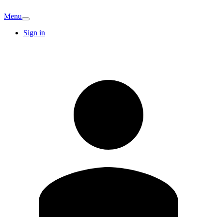
Menu
Sign in