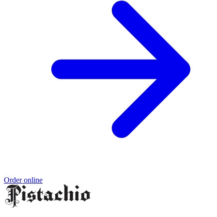
Order online