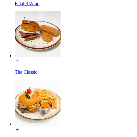
Falafel Wrap
The Classic