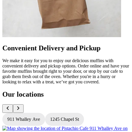
Convenient Delivery and Pickup
We make it easy for you to enjoy our delicious muffins with
convenient delivery and pickup options. Order online and have your
favorite muffins brought right to your door, or stop by our cafe to
grab them fresh out of the oven. Whether you're in a hurry or
looking to relax with a treat, we’ve got you covered.
Our locations
911 Whalley Ave
1245 Chapel St