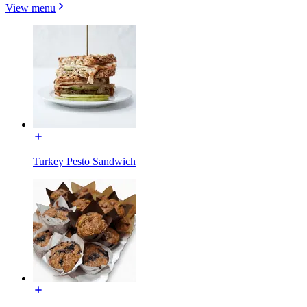
View menu
Turkey Pesto Sandwich