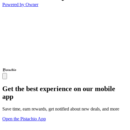
Powered by Owner
Get the best experience on our mobile
app
Save time, earn rewards, get notified about new deals, and more
Open the Pistachio App