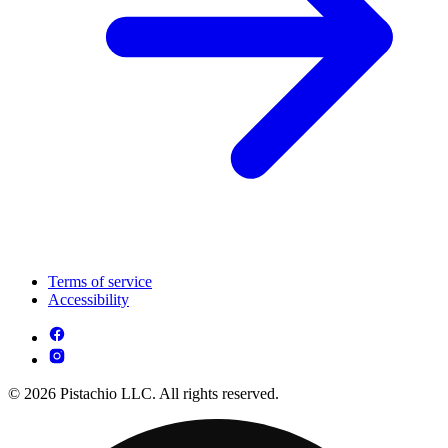
Terms of service
Accessibility
© 2026 Pistachio LLC. All rights reserved.