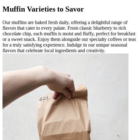
Muffin Varieties to Savor
Our muffins are baked fresh daily, offering a delightful range of
flavors that cater to every palate. From classic blueberry to rich
chocolate chip, each muffin is moist and fluffy, perfect for breakfast
or a sweet snack. Enjoy them alongside our specialty coffees or teas
for a truly satisfying experience. Indulge in our unique seasonal
flavors that celebrate local ingredients and creativity.