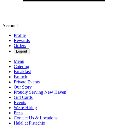
Account
Profile
Rewards
Orders
Logout
Menu
Catering
Breakfast
Brunch
Private Events
Our Story
Proudly Serving New Haven
Gift Cards
Events
We're Hiring
Press
Contact Us & Locations
Halal at Pistachio