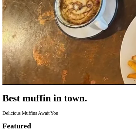
Best muffin in town.
Delicious Muffins Await You
Featured