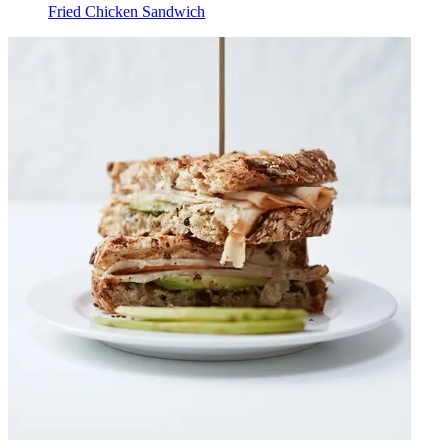
Fried Chicken Sandwich