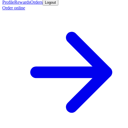
Profile
Rewards
Orders
Logout
Order online