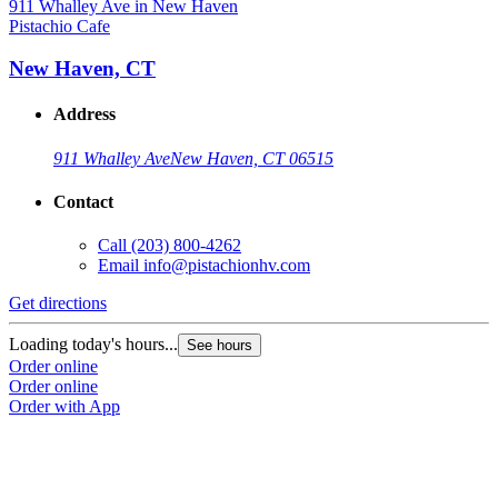
Pistachio Cafe
P
New Haven, CT
Address
911 Whalley Ave
New Haven, CT 06515
Contact
Call
(203) 800-4262
Email
info@pistachionhv.com
Get directions
G
Loading today's hours...
L
See hours
Order online
O
Order online
O
Order with App