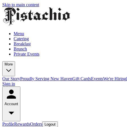
Skip to main content
Menu
Catering
Breakfast
Brunch
Private Events
More
Our Story
Proudly Serving New Haven
Gift Cards
Events
We're Hiring
Sign in
Account
Profile
Rewards
Orders
Logout