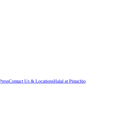
Press
Contact Us & Locations
Halal at Pistachio