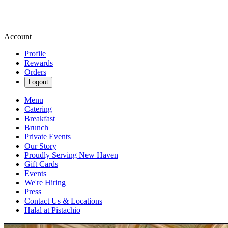
Account
Profile
Rewards
Orders
Logout
Menu
Catering
Breakfast
Brunch
Private Events
Our Story
Proudly Serving New Haven
Gift Cards
Events
We're Hiring
Press
Contact Us & Locations
Halal at Pistachio