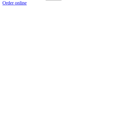
Order online